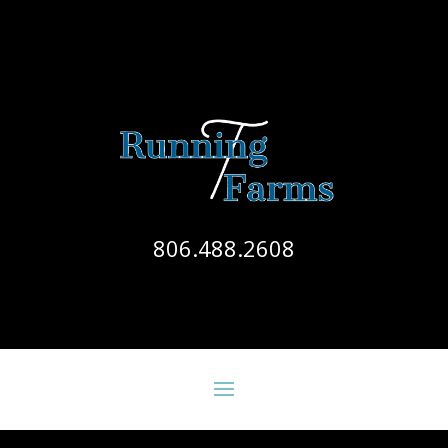
806.488.2608