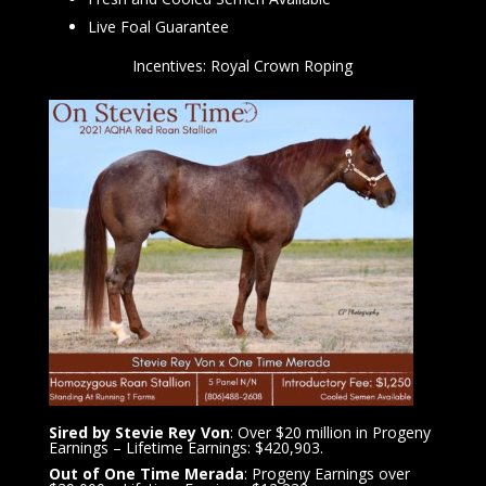
Live Foal Guarantee
Incentives: Royal Crown Roping
Sired by Stevie Rey Von
: Over $20 million in Progeny
Earnings – Lifetime Earnings: $420,903.
Out of One Time Merada
: Progeny Earnings over