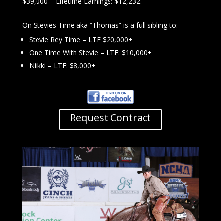
$39,000 – Lifetime Earnings: $12,232.
On Stevies Time aka “Thomas” is a full sibling to:
Stevie Rey Time – LTE $20,000+
One Time With Stevie – LTE: $10,000+
Niikki – LTE: $8,000+
Request Contract