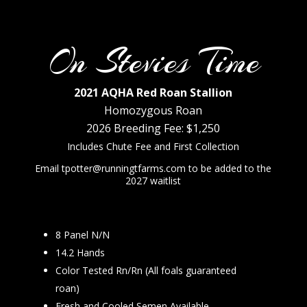
On Stevies Time
2021 AQHA Red Roan Stallion
Homozygous Roan
2026 Breeding Fee: $1,250
Includes Chute Fee and First Collection
Email tpotter@runningtfarms.com to be added to the
2027 waitlist
8 Panel N/N
14.2 Hands
Color Tested Rn/Rn (All foals guaranteed
roan)
Fresh and Cooled Semen Available