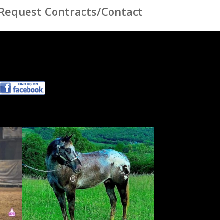
Request Contracts/Contact