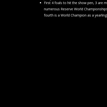
First 4 foals to hit the show pen, 3 are 
numerous Reserve World Championships 
fourth is a World Champion as a yearling 