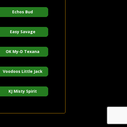
Echos Bud
Easy Savage
OK My-D Texana
Voodoos Little Jack
KJ Misty Spirit