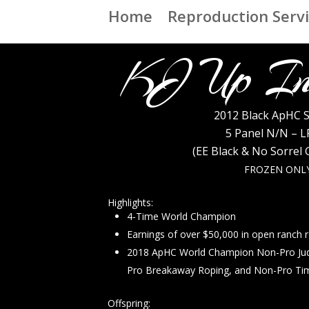
Home
Reproduction Serv
KJ Up In
2012 Black ApHC S
5 Panel N/N – L
(EE Black & No Sorrel
FROZEN ONL
Highlights:
4-Time World Champion
Earnings of over $50,000 in open ranch 
2018 ApHC World Champion Non-Pro Ju
Pro Breakaway Roping, and Non-Pro Ti
Offspring: