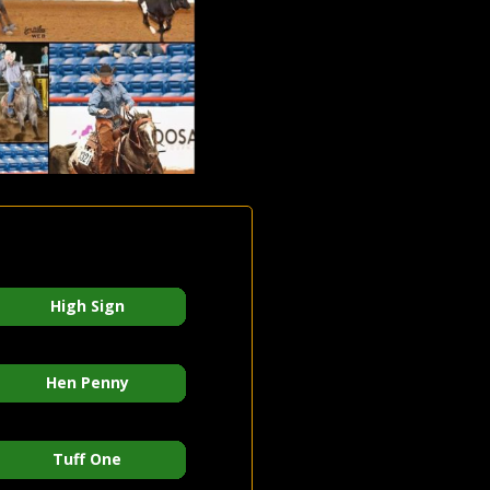
High Sign
Hen Penny
Tuff One