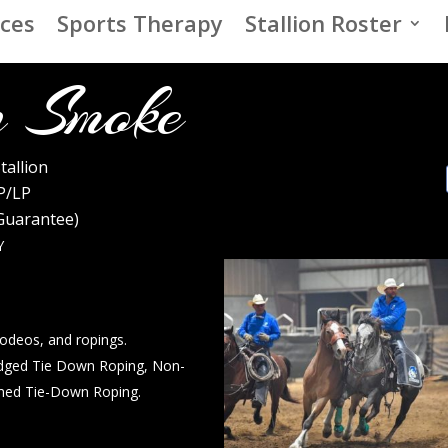
ices
Sports Therapy
Stallion Roster
 Smoke
tallion
P/LP
 Guarantee)
Y
rodeos, and ropings.
dged Tie Down Roping, Non-
med Tie-Down Roping.