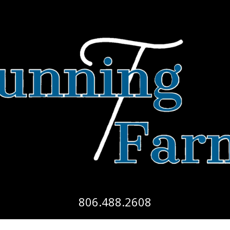
806.488.2608