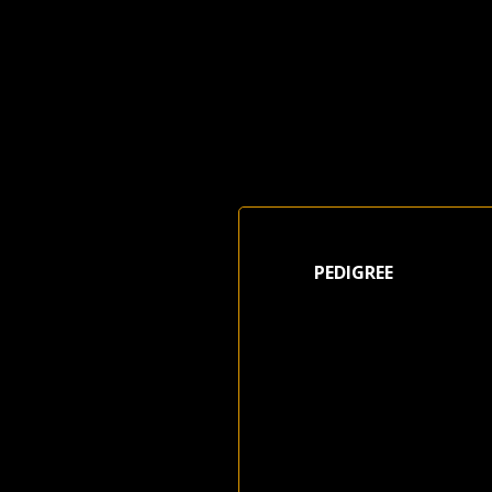
PEDIGREE