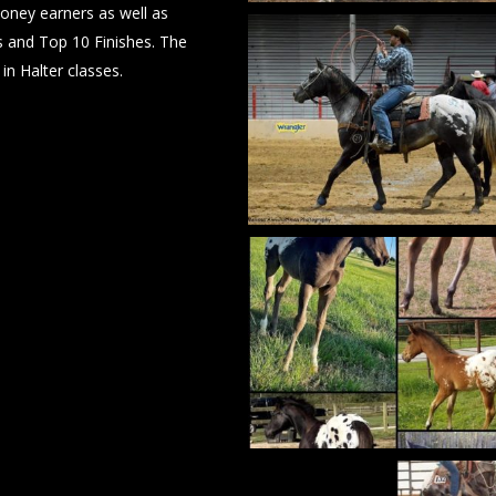
money earners as well as
IMG_6050
and Top 10 Finishes. The
in Halter classes.
IMG_6049
IMG_6046