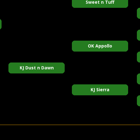
Sweet n Tuff
OK Appollo
KJ Dust n Dawn
KJ Sierra