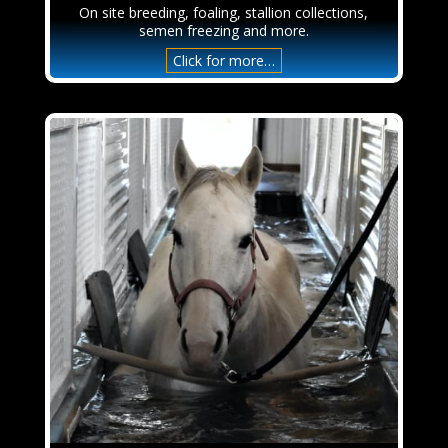
On site breeding, foaling, stallion collections,
semen freezing and more.
Click for more…