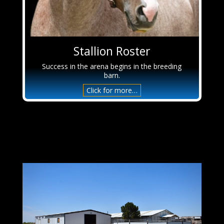
Stallion Roster
Success in the arena begins in the breeding
barn.
Click for more…