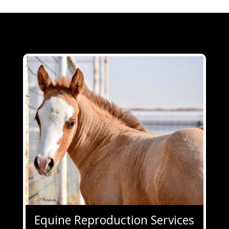
Equine Reproduction Services