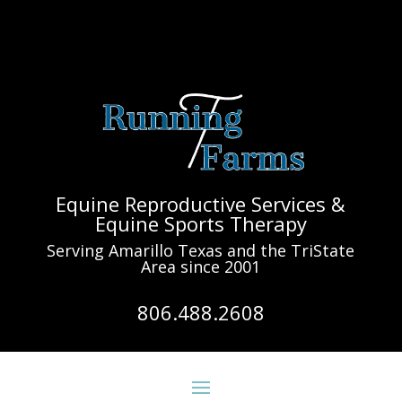
Equine Reproductive Services &
Equine Sports Therapy
Serving Amarillo Texas and the TriState
Area since 2001
806.488.2608
163.774 @ 6/20/19