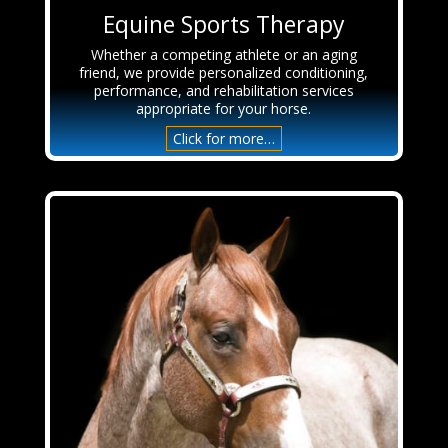
Equine Sports Therapy
Whether a competing athlete or an aging
friend, we provide personalized conditioning,
performance, and rehabilitation services
appropriate for your horse.
Click for more…