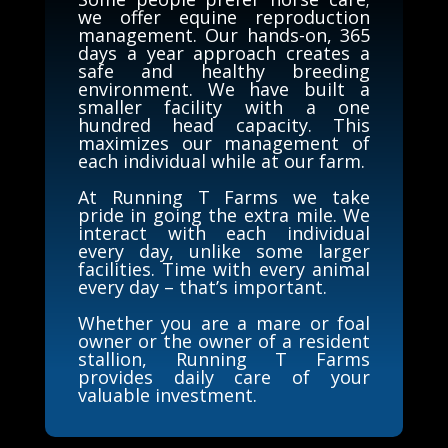
we offer equine reproduction
management. Our hands-on, 365
days a year approach creates a
safe and healthy breeding
environment. We have built a
smaller facility with a one
hundred head capacity. This
maximizes our management of
each individual while at our farm.
At Running T Farms we take
pride in going the extra mile. We
interact with each individual
every day, unlike some larger
facilities. Time with every animal
every day – that’s important.
Whether you are a mare or foal
owner or the owner of a resident
stallion, Running T Farms
provides daily care of your
valuable investment.