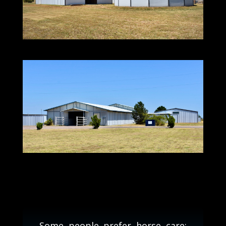
Some people prefer horse care;